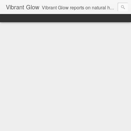
Vibrant Glow
Vibrant Glow reports on natural health and beauty.