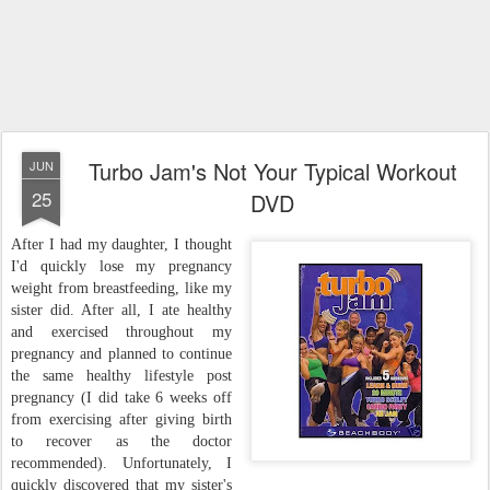
Turbo Jam's Not Your Typical Workout
JUN
25
DVD
After I had my daughter, I thought
I'd quickly lose my pregnancy
weight from breastfeeding, like my
sister did. After all, I ate healthy
and exercised throughout my
pregnancy and planned to continue
the same healthy lifestyle post
pregnancy (I did take 6 weeks off
from exercising after giving birth
to recover as the doctor
recommended). Unfortunately, I
quickly discovered that my sister's