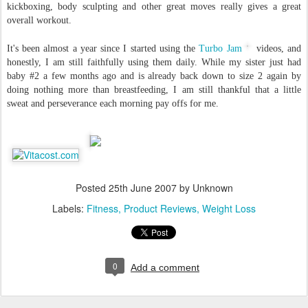
kickboxing, body sculpting and other great moves really gives a great
overall workout.
It's been almost a year since I started using the
Turbo Jam
videos, and
honestly, I am still faithfully using them daily. While my sister just had
baby #2 a few months ago and is already back down to size 2 again by
doing nothing more than breastfeeding, I am still thankful that a little
sweat and perseverance each morning pay offs for me.
Posted
25th June 2007
by Unknown
Labels:
Fitness
Product Reviews
Weight Loss
0
Add a comment