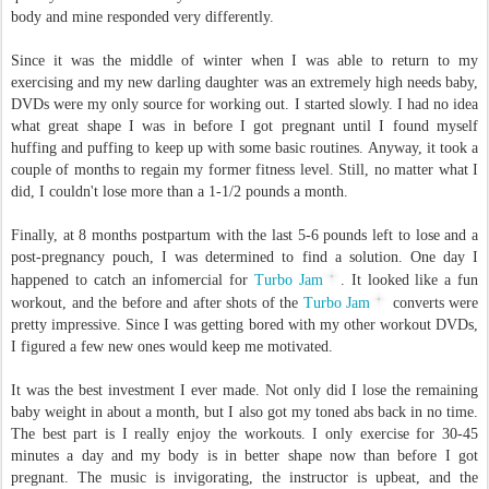
body and mine responded very differently.
Since it was the middle of winter when I was able to return to my
exercising and my new darling daughter was an extremely high needs baby,
DVDs were my only source for working out. I started slowly. I had no idea
what great shape I was in before I got pregnant until I found myself
huffing and puffing to keep up with some basic routines. Anyway, it took a
couple of months to regain my former fitness level. Still, no matter what I
did, I couldn't lose more than a 1-1/2 pounds a month.
Finally, at 8 months postpartum with the last 5-6 pounds left to lose and a
post-pregnancy pouch, I was determined to find a solution. One day I
happened to catch an infomercial for
Turbo Jam
. It looked like a fun
workout, and the before and after shots of the
Turbo Jam
converts were
pretty impressive. Since I was getting bored with my other workout DVDs,
I figured a few new ones would keep me motivated.
It was the best investment I ever made. Not only did I lose the remaining
baby weight in about a month, but I also got my toned abs back in no time.
The best part is I really enjoy the workouts. I only exercise for 30-45
minutes a day and my body is in better shape now than before I got
pregnant. The music is invigorating, the instructor is upbeat, and the