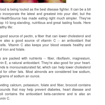
liste
Bowl Full of Super Veggie Kale Chips
them 
Sweet Health Benefits of Maple Syrup
best-
frien
I tho
found
od is being touted as the best disease fighter. It can be a bit
Ever since I noticed that Whole Foods gave kale
smoo
l over your
organ
a perfect score of 1000 on their nutrient density
 incorporate the latest and greatest into your diet, but the
a goo
cious than the
Michi
scale--the highest score possible based on
When
littl
HealthSource has made eating right much simpler. They've
 a big favor.
the 
micronutrients, including vitamins, minerals,
balan
berri
Alm
phytochemicals and antioxidant capacities--I
 top 10 long-standing, nutritious and great tasting foods. Here
the w
gree
have wanted to eat more kale.
Edito
can m
lthy life:
rele
recip
and 
horm
impro
healt
good source of pectin, a fiber that can lower cholesterol and
and 
mood
belo
re also a good source of vitamin C -- an antioxidant that
vers
cells. Vitamin C also keeps your blood vessels healthy and
Pressing the Reset Button at Lakeview at Fontana
Recen
of iron and folate.
Eatin
Oh my! Earlier this month I had a chance to
versi
vita
escape my day-to-day responsibilities of being a
immun
are packed with nutrients -- fiber, riboflavin, magnesium,
full-time mom to two highly-demanding tots and
My fa
bonu
get away for a girls' weekend at Lakeview at
excu
min E, a natural antioxidant. They’re also good for your heart.
Fontana--a rustic-chic resort and spa near
an e
onds is monounsaturated fat, which can help lower cholesterol
In a 
Bryson City, North Carolina.
come
ed for other fats. Most almonds are considered low sodium,
unex
than 
Sma
poun
supe
ligrams of sodium an ounce.
Those Wrinkles May Be Telling You Something
Findi
purs
Many of us gauge the status of our health based
beco
iding calcium, potassium, folate and fiber, broccoli contains
It's 
upon the number on the bathroom scale or our
toxi
mpounds that may help prevent diabetes, heart disease and
time 
last cholesterol and blood pressure check. But
in ma
over
simply looking at your face in the mirror can be a
li contains the antioxidant beta-carotene and is also an
made
When
singi
better indicator of your internal health.
amin C.
wrapp
Yaw
spen
We al