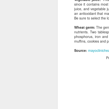
since it contains mos
juice, and vegetable 
an antioxidant that ma
Be sure to select the l
Wheat germ:
The germ
nutrients. Two tables
phosphorus, iron and 
muffins, cookies and 
Source:
mayocliniche
I love dousing my salads with high-qual
olive oil and balsamic vinegar. We all 
P
amazing benefits of olive oil in our die
vinegar may also play an important rol
a slimmer figure.
AUG
19