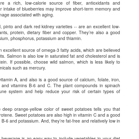
Homemade Muesli Bars
book
 a rich, low-calorie source of fiber, antioxidants and
knew 
Loui
Figh
My family loves Carman's Muesli Bars, but since
fact,
ar intake of blueberries may improve short-term memory and
best-
When
we can can gobble up a $5.00 box in a blink, I
optim
Plan,
mage associated with aging.
from 
thought I'd try to make my own and make it a bit
neur
The Sun, Skin Cancer, SPF and Superfoods
Lifei
me b
more nutrient dense.
direc
Like 
to wa
the M
 pinto and dark red kidney varieties -- are an excellent low-
prett
ews that I was
while
Anti
Penn
ants, protein, dietary fiber and copper. They’re also a good
High Fructose Corn Syrup Linked to Liver Scarring and Significant Weight Gain
prove
the blowing
bring
Who 
preg
cer. Granted, it
to me
sium, phosphorus, potassium and thiamin.
tast
Two new Ivy League studies were just released
intel
e kind my dad
place
this week adding more reasons to put down your
 get, but
Last 
tea, 
soda pop.
an excellent source of omega-3 fatty acids, which are believed
that 
its. Salmon is also low in saturated fat and cholesterol and is
fight
The first one links increased consumption of high
My t
you a
in. If possible, choose wild salmon, which is less likely to
fructose corn syrup with scarring in the liver, or
toll 
with 
fibrosis, among those with non-alcoholic fatty
icals such as mercury.
that 
a rec
liver disease (NAFLD).
hair.
vers
reall
vitamin A, and also is a good source of calcium, folate, iron,
hair
n and vitamins B-6 and C. The plant compounds in spinach
wee 
ne system and help reduce your risk of certain types of
Stressed Out? Spend Time With Girlfriends to Calm Down
Tryin
Before marriage and kids, going out with my
your 
deep orange-yellow color of sweet potatoes tells you that
girlfriends was a regular part of my social
your 
arotene. Sweet potatoes are also high in vitamin C and a good
calendar. We also used to talk on the phone all
If ea
they 
the time. But as life got busier and more stressful,
your 
n B-6 and potassium. And, they’re fat-free and relatively low in
wron
Eat 
our outings and chats have become much less
nutri
juice
Ever
frequent.
to yo
a kid
headl
chec
their
 beverage is an easy way to include vegetables in your diet