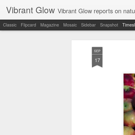
Vibrant Glow
Vibrant Glow reports on natu
Classic
Flipcard
Magazine
Mosaic
Sidebar
Snapshot
Timesl
JUN
23
SEP
17