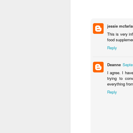
jessie mcfarl
This is very in
food supplemen
Reply
Deanne
Septe
I agree. I hav
trying to con
If you want to lose 10 percent of your
keep it off, then you need to exercise 
everything fro
day, five days a week, claims a Universi
study.
Reply
MAY
28