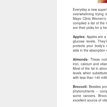
Everyday a new superfo
Go ahead and pour real maple syrup al
overwhelming trying to
pancakes. Not only will it be more deli
Mayo Clinic Women's 
fake stuff, but you'll be doing your body
compiled a list of the
are their picks for a hea
Apples:
Apples are a 
glucose levels. They’
JUN
protects your body’s 
21
aids in the absorption 
Almonds:
These nuts 
iron, calcium and vita
Most of the fat in alm
levels when substitut
with less than 140 mil
Broccoli:
Besides prov
phytonutrients -- co
some cancers. Brocco
excellent source of vit