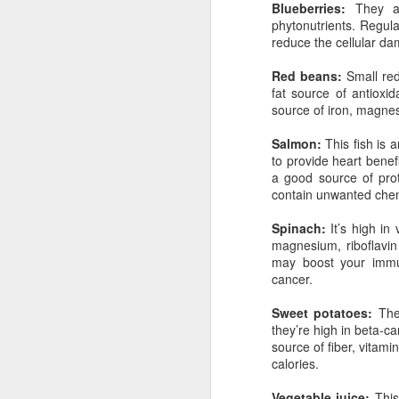
Blueberries:
They are
phytonutrients. Regul
reduce the cellular da
Red beans:
Small red,
The day after I found out the exciting n
fat source of antioxid
pregnant with my son, I was delivered 
news that at 37 years old I had skin can
source of iron, magne
wasn't melanoma. It was basal cell, th
and 95-year-old grandfather repeatedly
Salmon:
This fish is 
doesn't kill you.
to provide heart benef
a good source of prote
contain unwanted chem
Spinach:
It’s high in 
magnesium, riboflavi
may boost your immu
JUN
cancer.
24
Sweet potatoes:
The 
they’re high in beta-c
source of fiber, vitami
calories.
Vegetable juice:
This