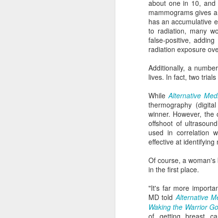
about one in 10, and 
mammograms gives a mu
has an accumulative ef
Go ahead and pour real maple syrup al
to radiation, many w
pancakes. Not only will it be more deli
fake stuff, but you'll be doing your body
false-positive, addin
radiation exposure ove
Additionally, a numbe
lives. In fact, two tria
JUN
While
Alternative Med
21
thermography (digita
winner. However, the 
offshoot of ultrasou
used in correlation 
effective at identifyin
Of course, a woman's b
in the first place.
"It's far more importa
MD told
Alternative M
Waking the Warrior G
of getting breast c