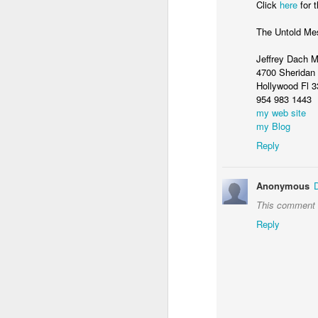
Click
here
for t
The Untold Me
Jeffrey Dach 
4700 Sheridan 
Hollywood Fl 
954 983 1443
my web site
my Blog
Reply
Anonymous
If you want to lose 10 percent of your
keep it off, then you need to exercise 
This comment h
day, five days a week, claims a Universi
study.
Reply
MAY
28