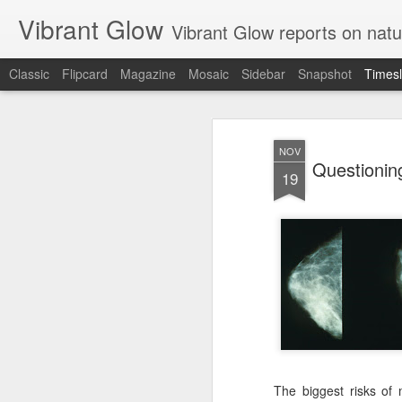
Vibrant Glow
Vibrant Glow reports on natu
Classic
Flipcard
Magazine
Mosaic
Sidebar
Snapshot
Timesl
JUN
23
NOV
Questioni
19
The biggest risks of 