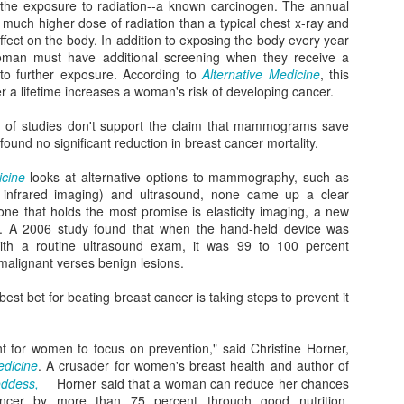
the exposure to radiation--a known carcinogen. The annual
liste
Bowl Full of Super Veggie Kale Chips
them 
Sweet Health Benefits of Maple Syrup
best-
ch higher dose of radiation than a typical chest x-ray and
frien
I tho
found
Ever since I noticed that Whole Foods gave kale
fect on the body. In addition to exposing the body every year
smoo
l over your
organ
a perfect score of 1000 on their nutrient density
a goo
oman must have additional screening when they receive a
cious than the
Michi
scale--the highest score possible based on
When
littl
 a big favor.
the 
micronutrients, including vitamins, minerals,
g to further exposure. According to
Alternative Medicine
, this
balan
berri
Alm
phytochemicals and antioxidant capacities--I
the w
r a lifetime increases a woman's risk of developing cancer.
gree
have wanted to eat more kale.
Edito
can m
rele
recip
and 
horm
r of studies don't support the claim that mammograms save
impro
healt
and 
mood
ls found no significant reduction in breast cancer mortality.
belo
vers
Pressing the Reset Button at Lakeview at Fontana
icine
looks at alternative options to mammography, such as
Recen
Eatin
l infrared imaging) and ultrasound, none came up a clear
Oh my! Earlier this month I had a chance to
versi
vita
one that holds the most promise is elasticity imaging, a new
escape my day-to-day responsibilities of being a
immun
full-time mom to two highly-demanding tots and
My fa
nd. A 2006 study found that when the hand-held device was
bonu
get away for a girls' weekend at Lakeview at
excu
with a routine ultrasound exam, it was 99 to 100 percent
Fontana--a rustic-chic resort and spa near
an e
g malignant verses benign lesions.
In a 
Bryson City, North Carolina.
come
unex
than 
Sma
poun
supe
Those Wrinkles May Be Telling You Something
est bet for beating breast cancer is taking steps to prevent it
Findi
purs
Many of us gauge the status of our health based
beco
It's 
upon the number on the bathroom scale or our
toxi
time 
last cholesterol and blood pressure check. But
nt for women to focus on prevention," said Christine Horner,
in ma
over
simply looking at your face in the mirror can be a
made
edicine
. A crusader for women's breast health and author of
When
singi
better indicator of your internal health.
wrapp
oddess,
Horner said that a woman can reduce her chances
Yaw
spen
ancer by more than 75 percent through good nutrition,
We al