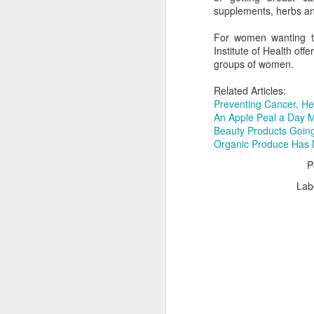
supplements, herbs and
For women wanting to 
Institute of Health offe
groups of women.
The day after I found out the exciting n
pregnant with my son, I was delivered 
news that at 37 years old I had skin can
Related Articles:
wasn't melanoma. It was basal cell, th
Preventing Cancer, He
and 95-year-old grandfather repeatedly
doesn't kill you.
An Apple Peal a Day 
Beauty Products Goin
Organic Produce Has 
P
Lab
JUN
24