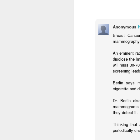
Anonymous
Breast Cance
mammography 
An eminent rad
disclose the 
will miss 30-7
I love dousing my salads with high-qual
screening lead
olive oil and balsamic vinegar. We all 
amazing benefits of olive oil in our die
vinegar may also play an important rol
Berlin says 
a slimmer figure.
cigarette and d
Dr. Berlin al
mammograms p
AUG
they detect it.
19
Thinking that
periodically ch