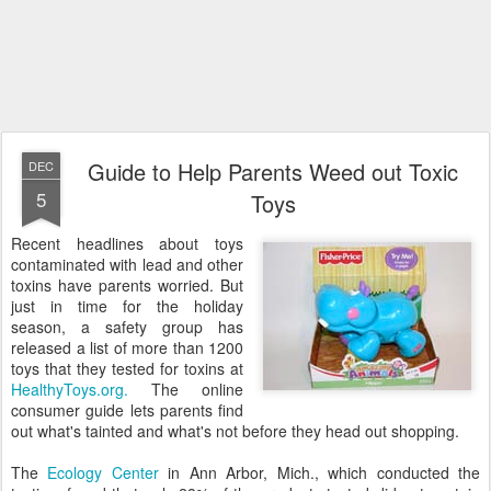
Guide to Help Parents Weed out Toxic
DEC
5
Toys
Recent headlines about toys
contaminated with lead and other
toxins have parents worried. But
just in time for the holiday
season, a safety group has
released a list of more than 1200
toys that they tested for toxins at
HealthyToys.org.
The online
consumer guide lets parents find
out what's tainted and what's not before they head out shopping.
The
Ecology Center
in Ann Arbor, Mich., which conducted the