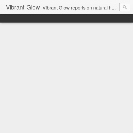
Vibrant Glow
Vibrant Glow reports on natural health and beauty.