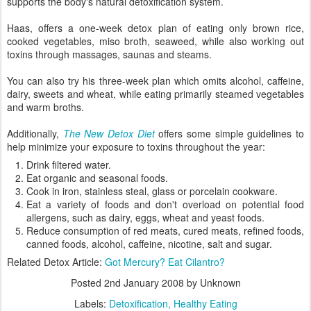
supports the body's natural detoxification system.
Haas, offers a one-week detox plan of eating only brown rice,
cooked vegetables, miso broth, seaweed, while also working out
toxins through massages, saunas and steams.
You can also try his three-week plan which omits alcohol, caffeine,
dairy, sweets and wheat, while eating primarily steamed vegetables
and warm broths.
Additionally,
The New Detox Diet
offers some simple guidelines to
help minimize your exposure to toxins throughout the year:
Drink filtered water.
Eat organic and seasonal foods.
Cook in iron, stainless steal, glass or porcelain cookware.
Eat a variety of foods and don't overload on potential food
allergens, such as dairy, eggs, wheat and yeast foods.
Reduce consumption of red meats, cured meats, refined foods,
canned foods, alcohol, caffeine, nicotine, salt and sugar.
Related Detox Article:
Got Mercury? Eat Cilantro?
Posted
2nd January 2008
by Unknown
Labels:
Detoxification
Healthy Eating