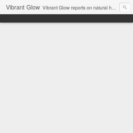
Vibrant Glow
Vibrant Glow reports on natural health and beauty.