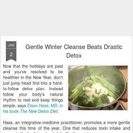
Gentle Winter Cleanse Beats Drastic
JAN
2
Detox
Now that the holidays are past
and you've resolved to be
healthier in the New Year, don't
just jump head first into a hard-
to-follow detox plan. Instead
follow your body's natural
rhythm to rest and keep things
simple, says
Elson Hass, MD, in
his book
The New Detox Diet
.
Hass, an integrative-medicine practitioner, promotes a more gentle
cleanse this time of the year. One that reduces toxin intake and