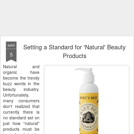
Setting a Standard for 'Natural' Beauty
MAR
5
Products
Natural and
organic have
become the trendy
buzz words in the
beauty industry.
Unfortunately,
many consumers
don't realized that
currently there is
no standard set on
just how "natural"
products must be