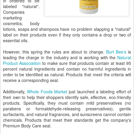
in ordered to be
labeled "natural".
Companies
marketing
cosmetics, body
lotions, soaps and shampoos have no problem slapping a "natural"
label on their products even if they only contains a drop or two of
essential oils.
However, this spring the rules are about to change.
Burt Bee's
is
leading the charge in the industry and is working with the
Natural
Product Association
to make sure that products contain at least 95
percent natural ingredients and contain no harmful ingredients in
order to be identified as natural. Products that meet the criteria will
receive a corresponding seal.
Additionally,
Whole Foods Market
just launched a labeling effort of
their own to help their shoppers identify safe, effective, eco-friendly
products.
Specifically, they must contain mild preservatives (no
parabens or
formaldehyde-releasing preservatives), gentle
surfactants, and natural fragrances, and sunscreens cannot contain
chemicals.
Products that meet their standards get the company's
Premium Body Care seal.