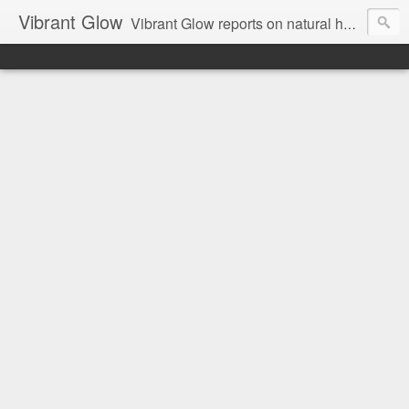
Vibrant Glow
Vibrant Glow reports on natural health and beauty.