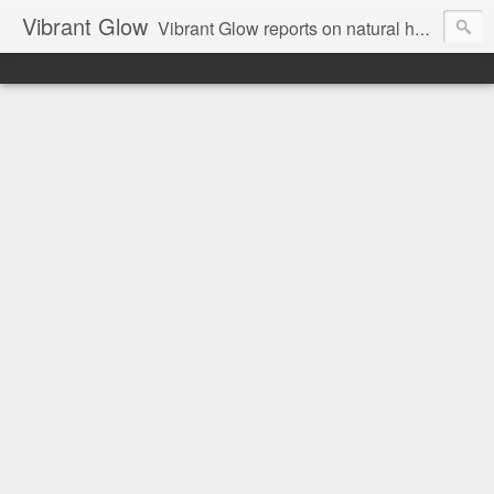
Vibrant Glow
Vibrant Glow reports on natural health and beauty.