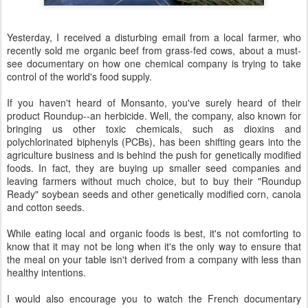
Yesterday, I received a disturbing email from a local farmer, who
recently sold me organic beef from grass-fed cows, about a must-
see documentary on how one chemical company is trying to take
control of the world's food supply.
If you haven't heard of Monsanto, you've surely heard of their
product Roundup--an herbicide. Well, the company, also known for
bringing us other toxic chemicals, such as dioxins and
polychlorinated biphenyls (PCBs), has been shifting gears into the
agriculture business and is behind the push for genetically modified
foods. In fact, they are buying up smaller seed companies and
leaving farmers without much choice, but to buy their "Roundup
Ready" soybean seeds and other genetically modified corn, canola
and cotton seeds.
While eating local and organic foods is best, it's not comforting to
know that it may not be long when it's the only way to ensure that
the meal on your table isn't derived from a company with less than
healthy intentions.
I would also encourage you to watch the French documentary