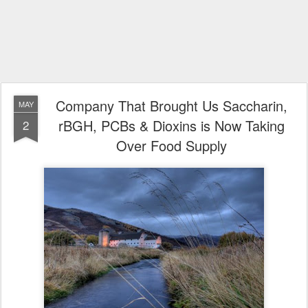
Company That Brought Us Saccharin,
MAY
rBGH, PCBs & Dioxins is Now Taking
2
Over Food Supply