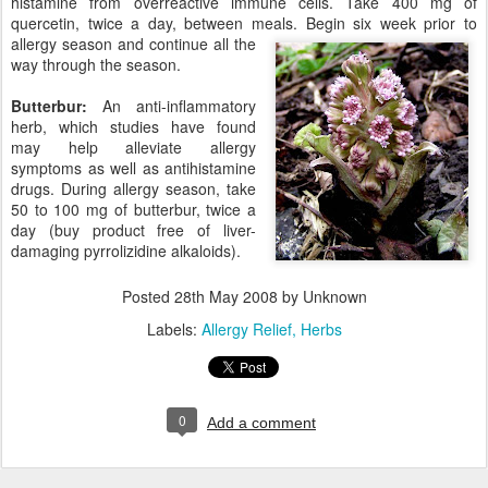
histamine from overreactive immune cells. Take 400 mg of
quercetin, twice a day, between meals. Begin six w
eek prior to
allergy season and continue all the
way through the season.
Butterbur:
An anti-inflammatory
herb, which studies have found
may help alleviate allergy
symptoms as well as antihistamine
drugs. During allergy season, take
50 to 100 mg of butterbur, twice a
day (buy product free of liver-
damaging pyrrolizidine alkaloids).
Posted
28th May 2008
by Unknown
Labels:
Allergy Relief
Herbs
0
Add a comment