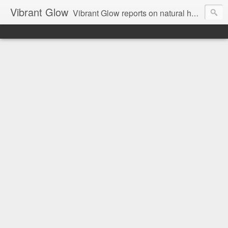
Vibrant Glow
Vibrant Glow reports on natural health and beauty.