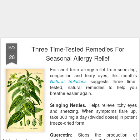
Three Time-Tested Remedies For
MAY
28
Seasonal Allergy Relief
For short-term allergy relief from sneezing,
congestion and teary eyes, this month's
Natural Solutions
suggests three time-
tested, natural remedies to help you
breathe easier again.
Stinging Nettles:
Helps relieve itchy eyes
and sneezing. When symptoms flare up,
take 300 mg a day (divided doses) in potent
freeze-dried form.
Quercetin:
Stops the production of