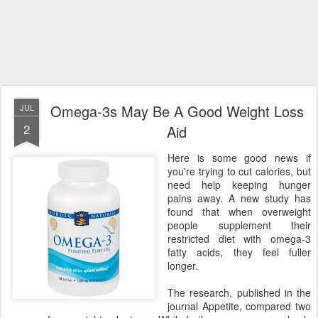
Omega-3s May Be A Good Weight Loss
JUL
2
Aid
Here is some good news if
you're trying to cut calories, but
need help keeping hunger
pains away. A new study has
found that when overweight
people supplement their
restricted diet with omega-3
fatty acids, they feel fuller
longer.
The research, published in the
journal Appetite, compared two