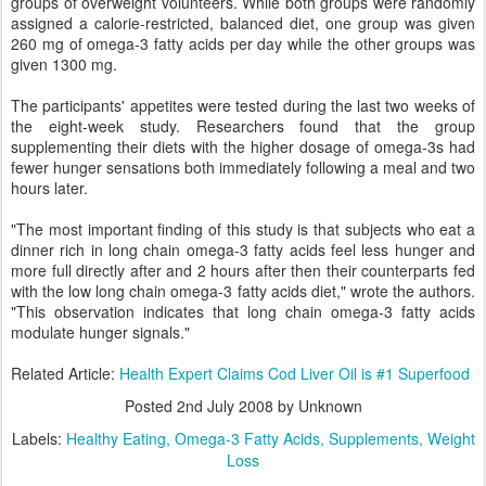
groups of overweight volunteers. While both groups were randomly
assigned a calorie-restricted, balanced diet, one group was given
260 mg of omega-3 fatty acids per day while the other groups was
given 1300 mg.
The participants' appetites were tested during the last two weeks of
the eight-week study. Researchers found that the group
supplementing their diets with the higher dosage of omega-3s had
fewer hunger sensations both immediately following a meal and two
hours later.
"The most important finding of this study is that subjects who eat a
dinner rich in long chain omega-3 fatty acids feel less hunger and
more full directly after and 2 hours after then their counterparts fed
with the low long chain omega-3 fatty acids diet," wrote the authors.
"This observation indicates that long chain omega-3 fatty acids
modulate hunger signals."
Related Article:
Health Expert Claims Cod Liver Oil is #1 Superfood
Posted
2nd July 2008
by Unknown
Labels:
Healthy Eating
Omega-3 Fatty Acids
Supplements
Weight
Loss