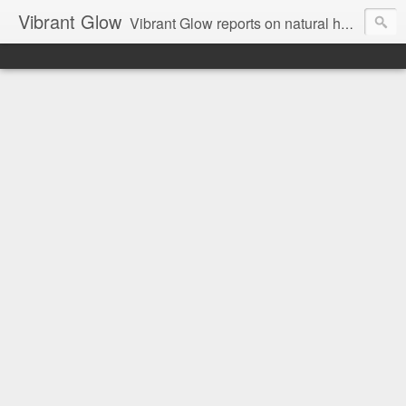
Vibrant Glow
Vibrant Glow reports on natural health and beauty.