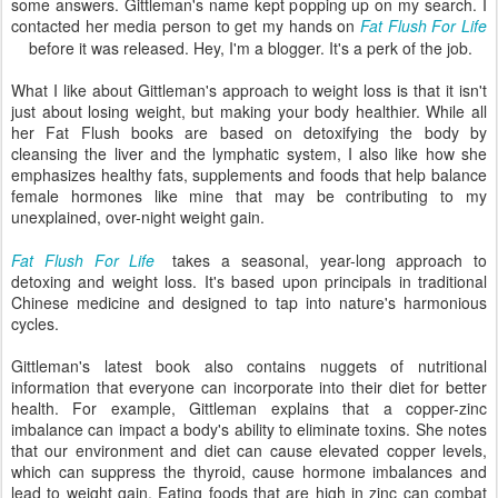
some answers. Gittleman's name kept popping up on my search. I
contacted her media person to get my hands on
Fat Flush For Life
before it was released. Hey, I'm a blogger. It's a perk of the job.
What I like about Gittleman's approach to weight loss is that it isn't
just about losing weight, but making your body healthier. While all
her Fat Flush books are based on detoxifying the body by
cleansing the liver and the lymphatic system, I also like how she
emphasizes healthy fats, supplements and foods that help balance
female hormones like mine that may be contributing to my
unexplained, over-night weight gain.
Fat Flush For Life
takes a seasonal, year-long approach to
detoxing and weight loss. It's based upon principals in traditional
Chinese medicine and designed to tap into nature's harmonious
cycles.
Gittleman's latest book also contains nuggets of nutritional
information that everyone can incorporate into their diet for better
health. For example, Gittleman explains that a copper-zinc
imbalance can impact a body's ability to eliminate toxins. She notes
that our environment and diet can cause elevated copper levels,
which can suppress the thyroid, cause hormone imbalances and
lead to weight gain. Eating foods that are high in zinc can combat