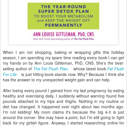
When I am not shopping, baking or wrapping gifts this holiday
season, I am spending my spare time reading every book I can get
my hands on by Ann Louis Gittleman, PhD, CNS. She's the best-
selling author of
The Fat Flush Plan,
whose latest book
Fat Flush
For Life
is just hitting book stands now. Why? Because I think she
has the answer to my unexpected weight gain and can help.
After losing every pound I gained from my last pregnancy by eating
healthy and exercising daily, I suddenly without warning found five
pounds attached to my hips and thighs. Nothing in my routine or
diet has changed. It happened over night about two months ago.
I'm not kidding! My mom claims it's because the big 4-0 is just
around the corner. She may have a point, but I'm still going to fight
back for my girlish figure. Anyway, I started researching online for