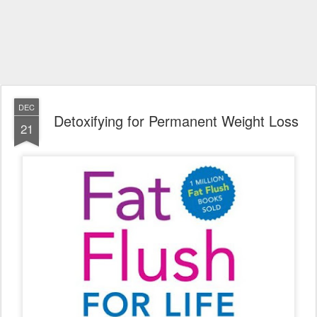
DEC
Detoxifying for Permanent Weight Loss
21