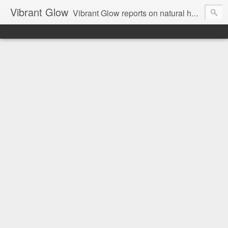
Vibrant Glow
Vibrant Glow reports on natural health and beauty.