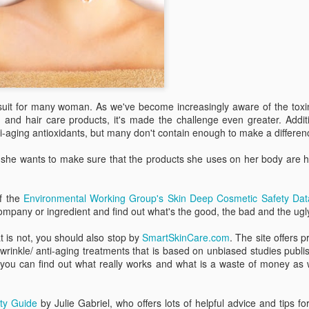
liste
Bowl Full of Super Veggie Kale Chips
them 
Sweet Health Benefits of Maple Syrup
best-
frien
I tho
found
Ever since I noticed that Whole Foods gave kale
smoo
l over your
organ
a perfect score of 1000 on their nutrient density
a goo
cious than the
Michi
scale--the highest score possible based on
When
littl
 a big favor.
the 
micronutrients, including vitamins, minerals,
balan
berri
Alm
phytochemicals and antioxidant capacities--I
the w
gree
have wanted to eat more kale.
Edito
can m
rele
recip
and 
horm
impro
healt
and 
ursuit for many woman. As we've become increasingly aware of the tox
mood
belo
nd hair care products, it's made the challenge even greater. Additi
vers
i-aging antioxidants, but many don't contain enough to make a differen
Pressing the Reset Button at Lakeview at Fontana
Recen
Eatin
Oh my! Earlier this month I had a chance to
versi
vita
 she wants to make sure that the products she uses on her body are h
escape my day-to-day responsibilities of being a
immun
full-time mom to two highly-demanding tots and
My fa
bonu
get away for a girls' weekend at Lakeview at
excu
Fontana--a rustic-chic resort and spa near
an e
f the
Environmental Working Group's Skin Deep Cosmetic Safety Dat
In a 
Bryson City, North Carolina.
come
unex
ompany or ingredient and find out what's the good, the bad and the ugl
than 
Sma
poun
supe
Those Wrinkles May Be Telling You Something
Findi
at is not, you should also stop by
SmartSkinCare
.com
. The site offers p
purs
Many of us gauge the status of our health based
beco
-wrinkle/ anti-aging treatments that is based on unbiased studies publi
It's 
upon the number on the bathroom scale or our
toxi
 you can find out what really works and what is a waste of money as 
time 
last cholesterol and blood pressure check. But
in ma
over
simply looking at your face in the mirror can be a
made
When
singi
better indicator of your internal health.
wrapp
Yaw
spen
ty Guide
by Julie Gabriel, who offers lots of helpful advice and tips fo
We al