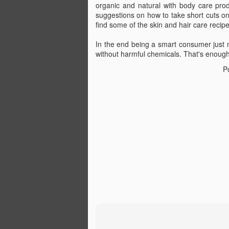
organic and natural with body care prod
suggestions on how to take short cuts on
find some of the skin and hair care recip
In the end being a smart consumer just 
The day after I found out the exciting n
without harmful chemicals. That's enoug
pregnant with my son, I was delivered 
news that at 37 years old I had skin can
P
wasn't melanoma. It was basal cell, th
and 95-year-old grandfather repeatedly
doesn't kill you.
JUN
24