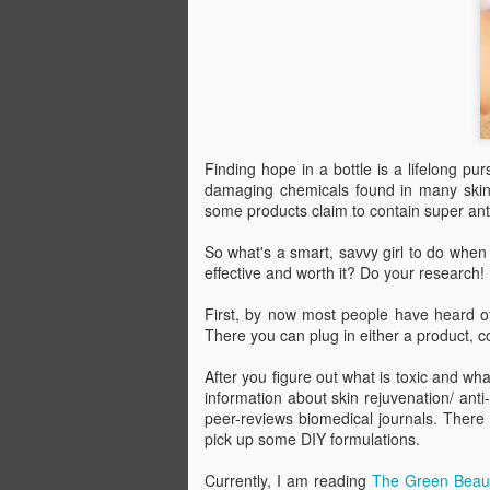
Go ahead and pour real maple syrup al
pancakes. Not only will it be more deli
fake stuff, but you'll be doing your body
Finding hope in a bottle is a lifelong p
damaging chemicals found in many skin a
JUN
some products claim to contain super ant
21
So what's a smart, savvy girl to do when
effective and worth it? Do your research!
First, by now most people have heard o
There you can plug in either a product, c
After you figure out what is toxic and wh
information about skin rejuvenation/ anti
peer-reviews biomedical journals. There
pick up some
DIY
formulations.
Currently, I am reading
The Green Beau