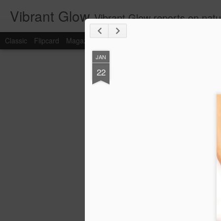
Vibrant Glow
Vibrant Glow reports on natu
Classic
Flipcard
Magazine
Mosaic
Sidebar
Snapshot
Timesl
JAN
JUN
22
23