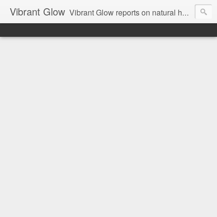
Vibrant Glow
Vibrant Glow reports on natural health and beauty.