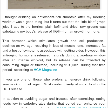
I thought drinking an antioxidant-rich smoothie after my morning
workout was a good thing, but it turns out that the little bit of grape
juice I add to the berries, plain kefir and dried, raw greens was
sabotaging my body's release of HGH--human growth hormone.
This hormone--which stimulates growth and cell production--
declines as we age, resulting in loss of muscle tone, increased fat
and a host of symptoms associated with getting older. However, this
anti-aging hormone is released naturally during a two-hour window
after an intense workout, but its release can be thwarted by
consuming sugar or fructose, including fruit juice, during that time
period, according to
HGH Magazine
.
If you are one of those who prefers an energy drink following
your workout, think again. Most contain plenty of sugar to stop the
HGH release.
In addition to avoiding sugar and fructose after exercising, eating
foods low in carbohydrates during that period can enhance your