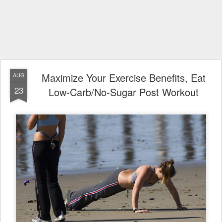
Maximize Your Exercise Benefits, Eat
AUG
23
Low-Carb/No-Sugar Post Workout